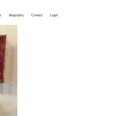
e
Biography
Contact
Login