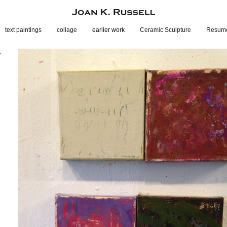
text paintings
collage
earlier work
Ceramic Sculpture
Resum