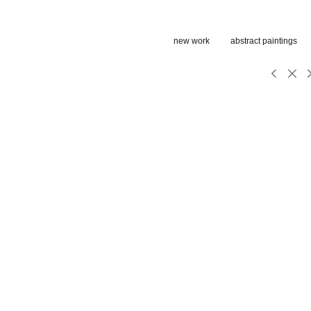
new work
abstract paintings