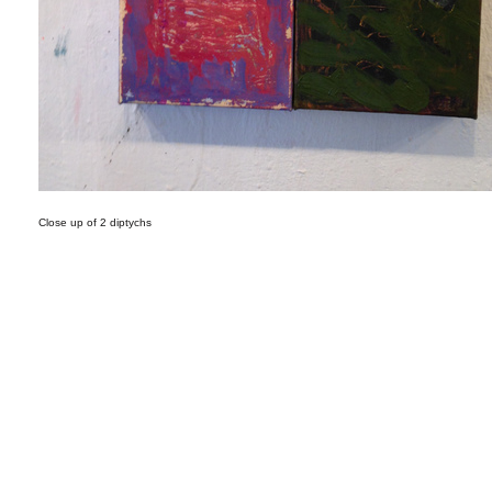
Close up of 2 diptychs